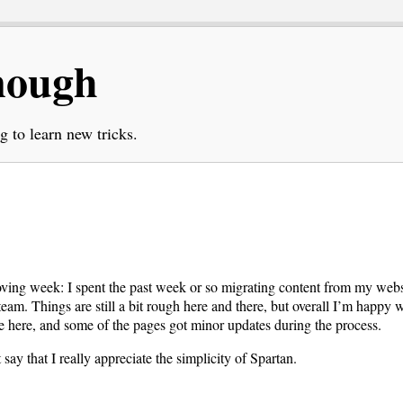
nough
g to learn new tricks.
moving week: I spent the past week or so migrating content from my web
team. Things are still a bit rough here and there, but overall I’m happy w
e here, and some of the pages got minor updates during the process.
t say that I really appreciate the simplicity of Spartan.