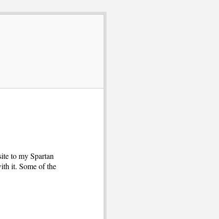
site to my Spartan
ith it. Some of the