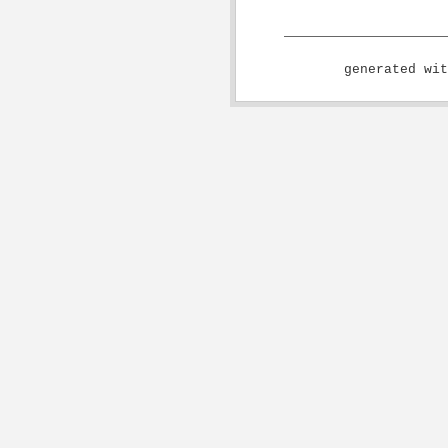
generated wi