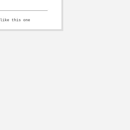
like this one