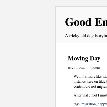
Good E
A tricky old dog is tryin
Moving Day
July 10, 2022 — ~jdcard
Well, it’s more like 
instance here on tilde.
content did not migrat
After that effort I mus
tags:
migration
,
happy