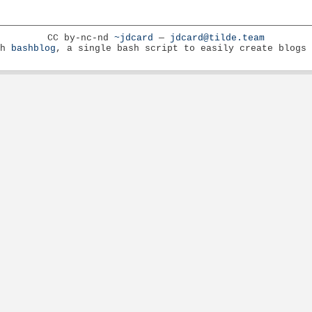
CC by-nc-nd
~jdcard
—
jdcard@tilde.team
th
bashblog
, a single bash script to easily create blogs 